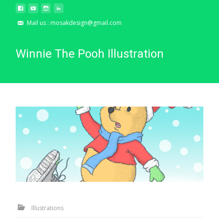
Mail us : mosakdesign@gmail.com
Winnie The Pooh Illustration
Illustrations