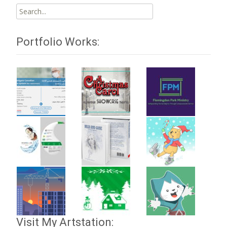
Search
for:
Portfolio Works:
Visit My Artstation: