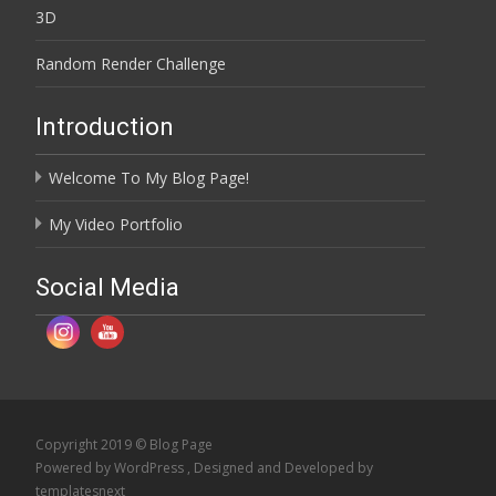
3D
Random Render Challenge
Introduction
Welcome To My Blog Page!
My Video Portfolio
Social Media
Copyright 2019 © Blog Page
Powered by WordPress
, Designed and Developed by
templatesnext