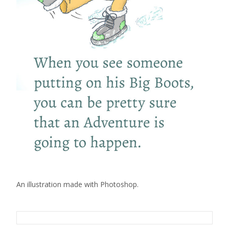
An illustration made with Photoshop.