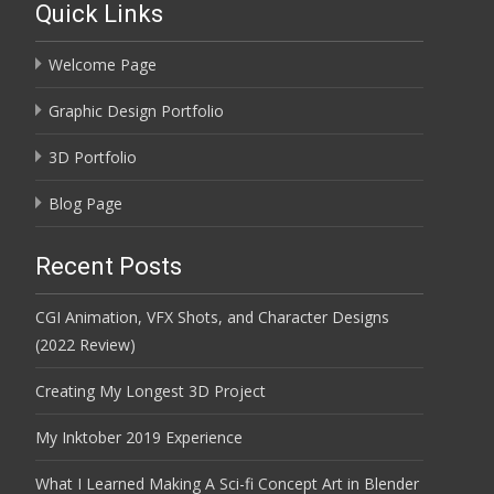
Quick Links
Welcome Page
Graphic Design Portfolio
3D Portfolio
Blog Page
Recent Posts
CGI Animation, VFX Shots, and Character Designs
(2022 Review)
Creating My Longest 3D Project
My Inktober 2019 Experience
What I Learned Making A Sci-fi Concept Art in Blender