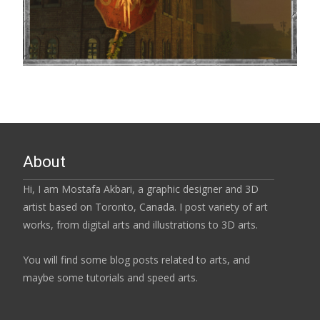
About
Hi, I am Mostafa Akbari, a graphic designer and 3D
artist based on Toronto, Canada. I post variety of art
works, from digital arts and illustrations to 3D arts.
You will find some blog posts related to arts, and
maybe some tutorials and speed arts.