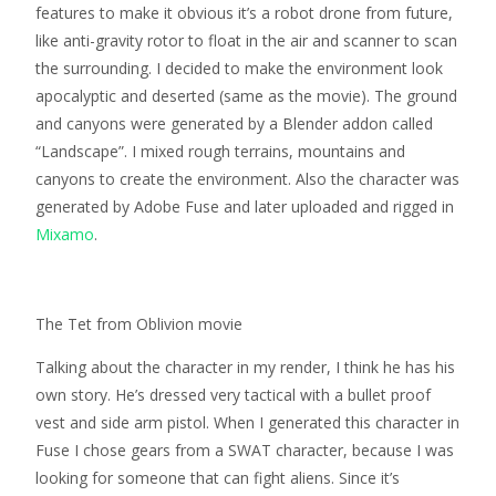
features to make it obvious it’s a robot drone from future,
like anti-gravity rotor to float in the air and scanner to scan
the surrounding. I decided to make the environment look
apocalyptic and deserted (same as the movie). The ground
and canyons were generated by a Blender addon called
“Landscape”. I mixed rough terrains, mountains and
canyons to create the environment. Also the character was
generated by Adobe Fuse and later uploaded and rigged in
Mixamo
.
The Tet from Oblivion movie
Talking about the character in my render, I think he has his
own story. He’s dressed very tactical with a bullet proof
vest and side arm pistol. When I generated this character in
Fuse I chose gears from a SWAT character, because I was
looking for someone that can fight aliens. Since it’s