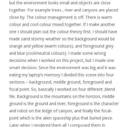
but the environment looks small and objects are close
together. For example trees , river and canyons are placed
close by. The colour management is off. There is warm
colour and cool colour mixed together. If I make another
one I should plan out the colour theory first. I should have
made sand stormy weather so the background would be
orange and yellow (warm colours), and foreground grey
and blue (cool/neutral colours). I made some wrong
decisions when I worked on this project, but I made one
smart decision. Since the environment was big and it was
eating my laptop’s memory I divided this scene into four
sections – background, middle ground, foreground and
focal point. So, basically I worked on four different .blend
file. Background is the mountains on the horizon, middle
ground is the ground and river, foreground is the character
and robot on the ledge of canyon, and finally the focal-
point which is the alien spaceship plus that buried piece.
Later when I rendered them all I composed them in