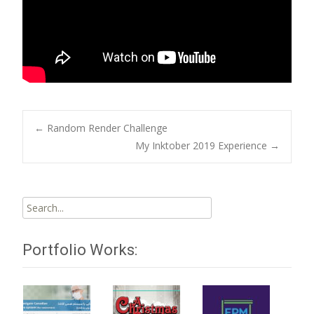
Post
←
Random Render Challenge
My Inktober 2019 Experience
→
navigation
Search
for:
Portfolio Works: