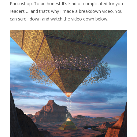
Photoshop. To be honest It’s kind of complicated for you
readers … and that’s why I made a breakdown video. You
can scroll down and watch the video down below.