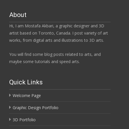
About
Hi, I am Mostafa Akbari, a graphic designer and 3D
artist based on Toronto, Canada. I post variety of art
works, from digital arts and illustrations to 3D arts.
You will find some blog posts related to arts, and
maybe some tutorials and speed arts.
Quick Links
Welcome Page
Graphic Design Portfolio
3D Portfolio