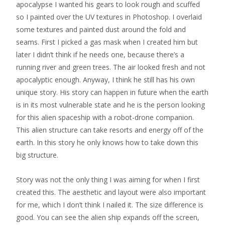
apocalypse I wanted his gears to look rough and scuffed
so I painted over the UV textures in Photoshop. I overlaid
some textures and painted dust around the fold and
seams. First I picked a gas mask when I created him but
later I didn’t think if he needs one, because there’s a
running river and green trees. The air looked fresh and not
apocalyptic enough. Anyway, I think he still has his own
unique story. His story can happen in future when the earth
is in its most vulnerable state and he is the person looking
for this alien spaceship with a robot-drone companion.
This alien structure can take resorts and energy off of the
earth. In this story he only knows how to take down this
big structure.
Story was not the only thing I was aiming for when I first
created this. The aesthetic and layout were also important
for me, which I don’t think I nailed it. The size difference is
good. You can see the alien ship expands off the screen,