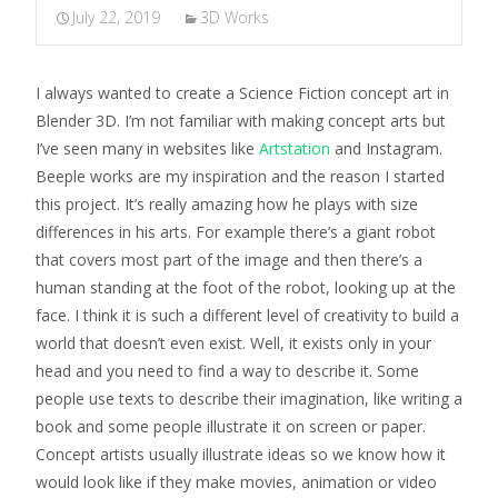
July 22, 2019
3D Works
I always wanted to create a Science Fiction concept art in
Blender 3D. I’m not familiar with making concept arts but
I’ve seen many in websites like
Artstation
and Instagram.
Beeple works are my inspiration and the reason I started
this project. It’s really amazing how he plays with size
differences in his arts. For example there’s a giant robot
that covers most part of the image and then there’s a
human standing at the foot of the robot, looking up at the
face. I think it is such a different level of creativity to build a
world that doesn’t even exist. Well, it exists only in your
head and you need to find a way to describe it. Some
people use texts to describe their imagination, like writing a
book and some people illustrate it on screen or paper.
Concept artists usually illustrate ideas so we know how it
would look like if they make movies, animation or video