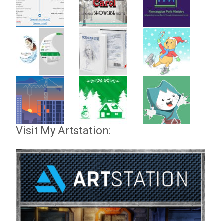
Visit My Artstation: