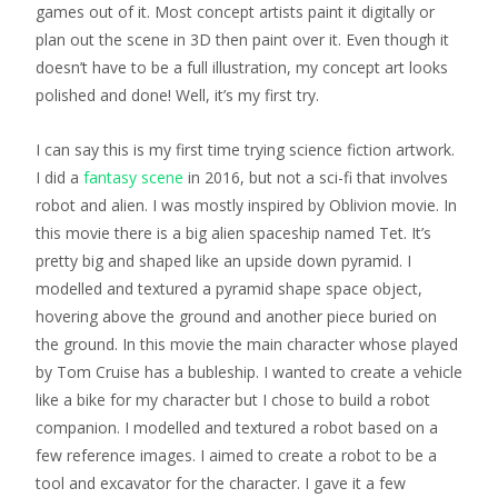
games out of it. Most concept artists paint it digitally or
plan out the scene in 3D then paint over it. Even though it
doesn’t have to be a full illustration, my concept art looks
polished and done! Well, it’s my first try.
I can say this is my first time trying science fiction artwork.
I did a
fantasy scene
in 2016, but not a sci-fi that involves
robot and alien. I was mostly inspired by Oblivion movie. In
this movie there is a big alien spaceship named Tet. It’s
pretty big and shaped like an upside down pyramid. I
modelled and textured a pyramid shape space object,
hovering above the ground and another piece buried on
the ground. In this movie the main character whose played
by Tom Cruise has a bubleship. I wanted to create a vehicle
like a bike for my character but I chose to build a robot
companion. I modelled and textured a robot based on a
few reference images. I aimed to create a robot to be a
tool and excavator for the character. I gave it a few