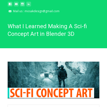
Mail us : mosakdesign@gmail.com
What I Learned Making A Sci-fi
Concept Art in Blender 3D