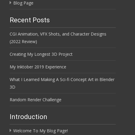
Blog Page
Recent Posts
CGI Animation, VFX Shots, and Character Designs
(2022 Review)
Creating My Longest 3D Project
My Inktober 2019 Experience
What I Learned Making A Sci-fi Concept Art in Blender
3D
Random Render Challenge
Introduction
Welcome To My Blog Page!